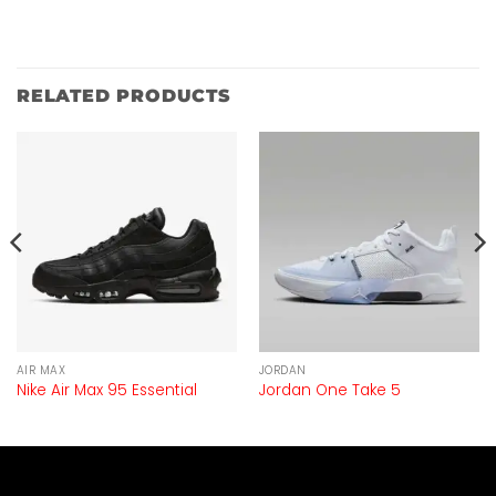
RELATED PRODUCTS
AIR MAX
JORDAN
Nike Air Max 95 Essential
Jordan One Take 5