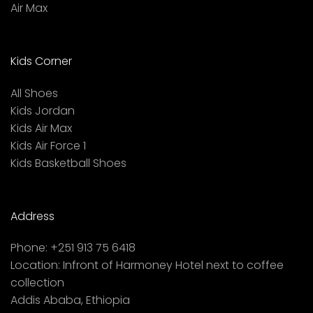
Air Max
Kids Corner
All Shoes
Kids Jordan
Kids Air Max
Kids Air Force 1
Kids Basketball Shoes
Address
Phone:
+251 913 75 6418
Location:
Infront of Harmoney Hotel next to coffee
collection
Addis Ababa, Ethiopia