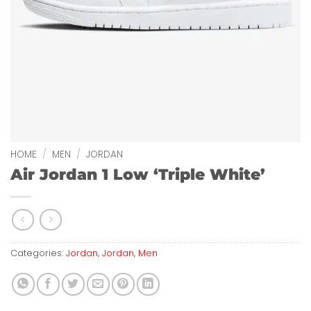
HOME
/
MEN
/
JORDAN
Air Jordan 1 Low ‘Triple White’
Categories:
Jordan
,
Jordan
,
Men