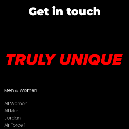
Get in touch
Men & Women
All Women
All Men
Jordan
Air Force 1