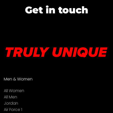
Get in touch
Men & Women
All Women
All Men
Jordan
Air Force 1