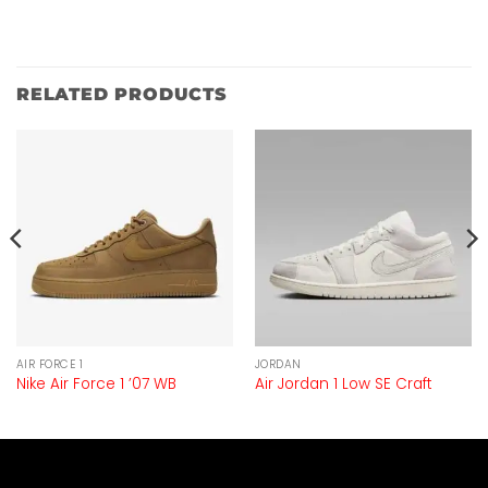
RELATED PRODUCTS
AIR FORCE 1
JORDAN
Nike Air Force 1 ’07 WB
Air Jordan 1 Low SE Craft