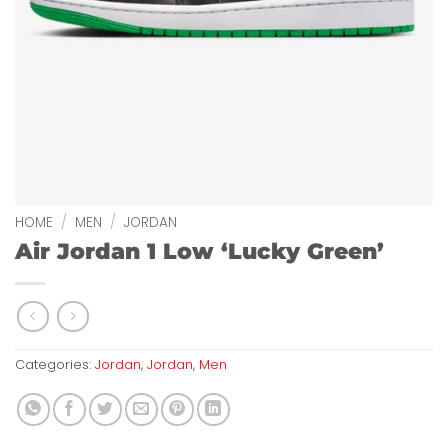
HOME
/
MEN
/
JORDAN
Air Jordan 1 Low ‘Lucky Green’
Categories:
Jordan
,
Jordan
,
Men