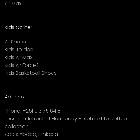
Air Max
Kids Corner
All Shoes
Kids Jordan
Kids Air Max
Kids Air Force 1
Kids Basketball Shoes
Address
Phone:
+251 913 75 6418
Location:
Infront of Harmoney Hotel next to coffee
collection
Addis Ababa, Ethiopia