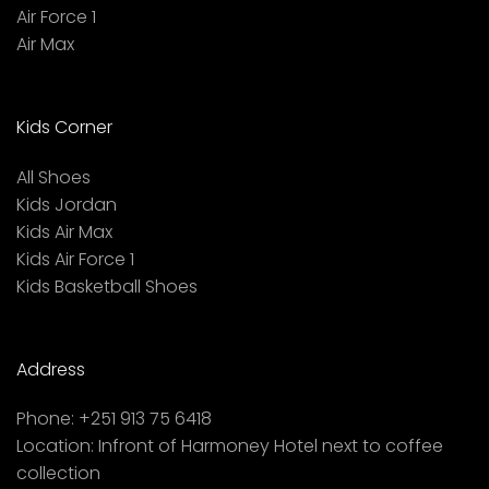
Air Force 1
Air Max
Kids Corner
All Shoes
Kids Jordan
Kids Air Max
Kids Air Force 1
Kids Basketball Shoes
Address
Phone:
+251 913 75 6418
Location:
Infront of Harmoney Hotel next to coffee
collection