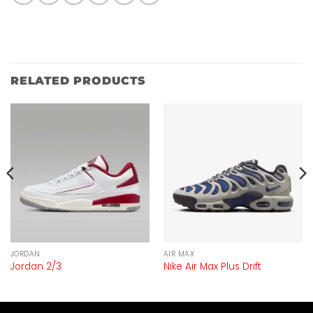
RELATED PRODUCTS
JORDAN
AIR MAX
Jordan 2/3
Nike Air Max Plus Drift