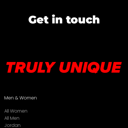
Get in touch
Men & Women
All Women
All Men
Jordan