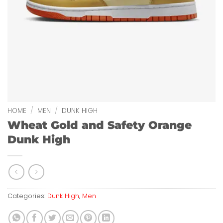
HOME
/
MEN
/
DUNK HIGH
Wheat Gold and Safety Orange
Dunk High
Categories:
Dunk High
,
Men