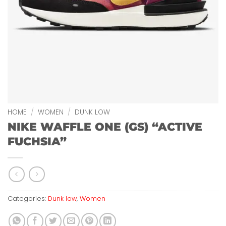
HOME
/
WOMEN
/
DUNK LOW
NIKE WAFFLE ONE (GS) “ACTIVE
FUCHSIA”
Categories:
Dunk low
,
Women