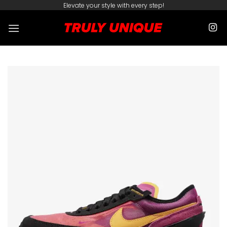
Skip
Elevate your style with every step!
to
content