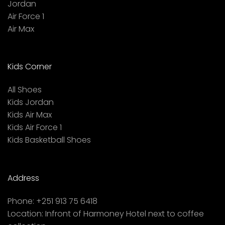
Jordan
Air Force 1
Air Max
Kids Corner
All Shoes
Kids Jordan
Kids Air Max
Kids Air Force 1
Kids Basketball Shoes
Address
Phone:
+251 913 75 6418
Location:
Infront of Harmoney Hotel next to coffee