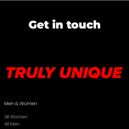
Get in touch
Men & Women
All Women
All Men