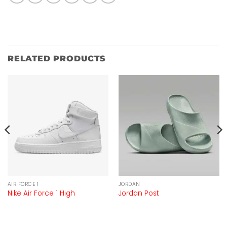
RELATED PRODUCTS
AIR FORCE 1
JORDAN
Nike Air Force 1 High
Jordan Post