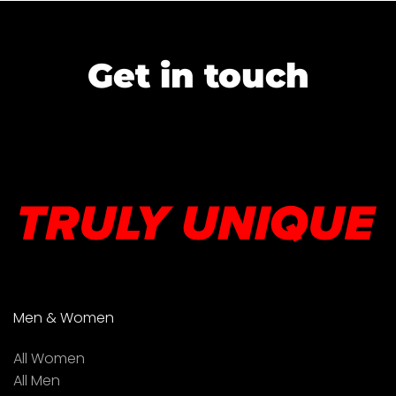
Get in touch
Men & Women
All Women
All Men