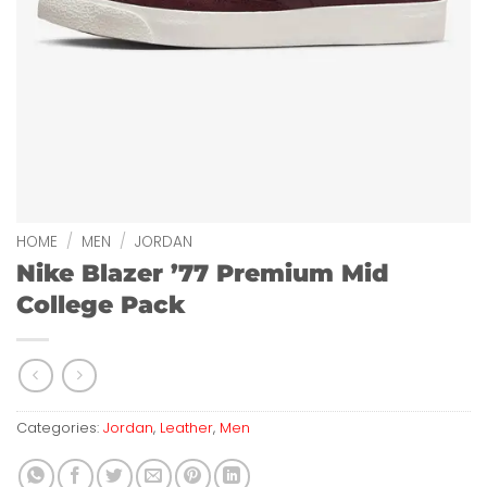
HOME
/
MEN
/
JORDAN
Nike Blazer ’77 Premium Mid
College Pack
Categories:
Jordan
,
Leather
,
Men