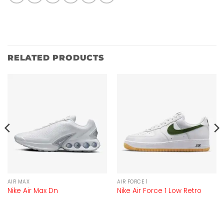
RELATED PRODUCTS
AIR MAX
AIR FORCE 1
Nike Air Max Dn
Nike Air Force 1 Low Retro