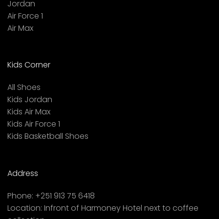
Jordan
Air Force 1
Air Max
Kids Corner
All Shoes
Kids Jordan
Kids Air Max
Kids Air Force 1
Kids Basketball Shoes
Address
Phone:
+251 913 75 6418
Location:
Infront of Harmoney Hotel next to coffee