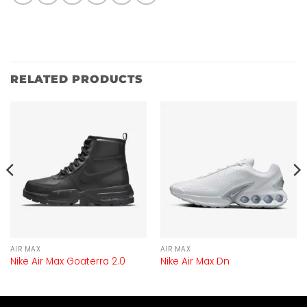
RELATED PRODUCTS
AIR MAX
AIR MAX
Nike Air Max Goaterra 2.0
Nike Air Max Dn