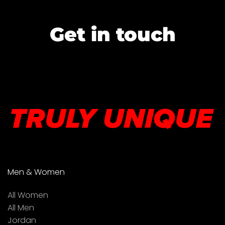
Get in touch
Men & Women
All Women
All Men
Jordan