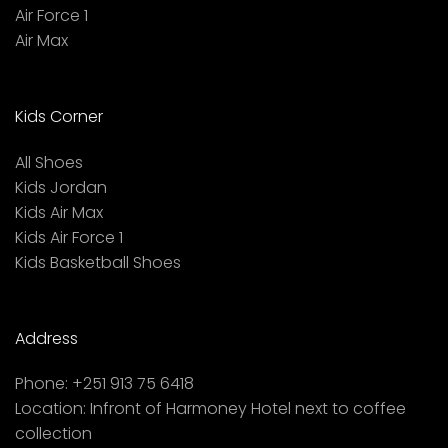
Air Force 1
Air Max
Kids Corner
All Shoes
Kids Jordan
Kids Air Max
Kids Air Force 1
Kids Basketball Shoes
Address
Phone:
+251 913 75 6418
Location:
Infront of Harmoney Hotel next to coffee
collection