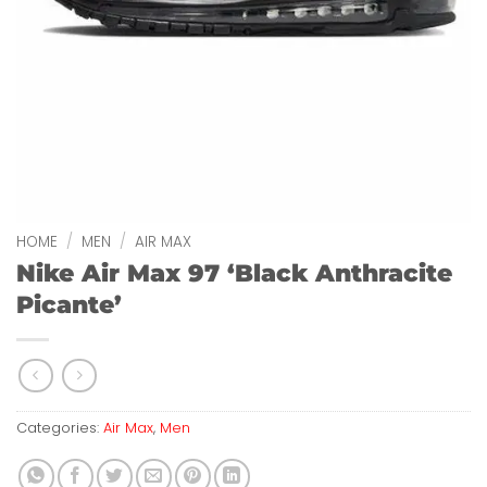
HOME
/
MEN
/
AIR MAX
Nike Air Max 97 ‘Black Anthracite
Picante’
Categories:
Air Max
,
Men