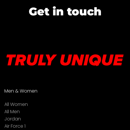
Get in touch
Men & Women
All Women
All Men
Jordan
Air Force 1