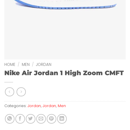
HOME
/
MEN
/
JORDAN
Nike Air Jordan 1 High Zoom CMFT
Categories:
Jordan
,
Jordan
,
Men