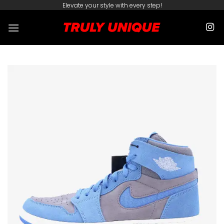
Skip
Elevate your style with every step!
to
content