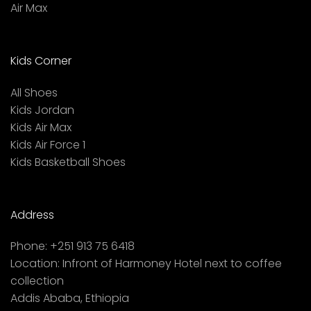
Air Max
Kids Corner
All Shoes
Kids Jordan
Kids Air Max
Kids Air Force 1
Kids Basketball Shoes
Address
Phone:
+251 913 75 6418
Location:
Infront of Harmoney Hotel next to coffee
collection
Addis Ababa, Ethiopia