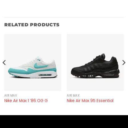
RELATED PRODUCTS
AIR MAX
AIR MAX
Nike Air Max 1 ’86 OG G
Nike Air Max 95 Essential