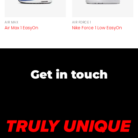
AIR MAX
AIR FORCE 1
Air Max 1 EasyOn
Nike Force 1 Low EasyOn
Get in touch