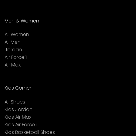
Men & Women
All Women
All Men
Jordan
Air Force 1
Air Max
Kids Corner
All Shoes
Kids Jordan
Kids Air Max
Kids Air Force 1
Kids Basketball Shoes