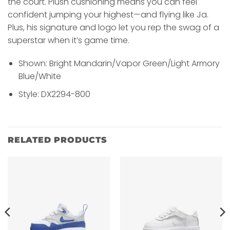
the court. Plush cushioning means you can feel
confident jumping your highest—and flying like Ja.
Plus, his signature and logo let you rep the swag of a
superstar when it’s game time.
Shown: Bright Mandarin/Vapor Green/Light Armory
Blue/White
Style: DX2294-800
RELATED PRODUCTS