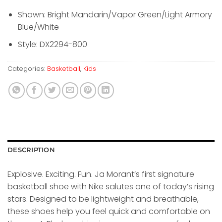
Shown: Bright Mandarin/Vapor Green/Light Armory
Blue/White
Style: DX2294-800
Categories:
Basketball
,
Kids
DESCRIPTION
Explosive. Exciting. Fun. Ja Morant’s first signature
basketball shoe with Nike salutes one of today’s rising
stars. Designed to be lightweight and breathable,
these shoes help you feel quick and comfortable on