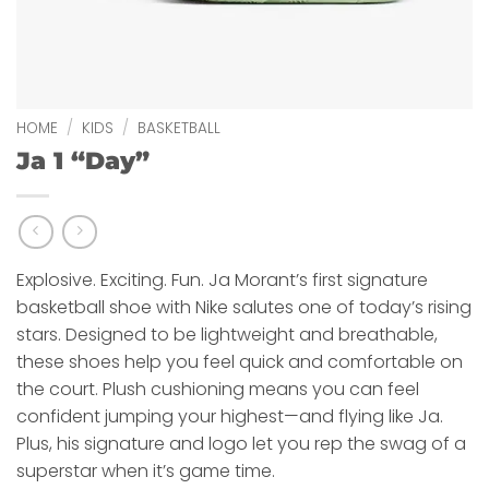
HOME
/
KIDS
/
BASKETBALL
Ja 1 “Day”
Explosive. Exciting. Fun. Ja Morant’s first signature
basketball shoe with Nike salutes one of today’s rising
stars. Designed to be lightweight and breathable,
these shoes help you feel quick and comfortable on
the court. Plush cushioning means you can feel
confident jumping your highest—and flying like Ja.
Plus, his signature and logo let you rep the swag of a
superstar when it’s game time.