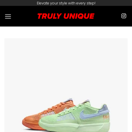
Skip
Elevate your style with every step!
to
content