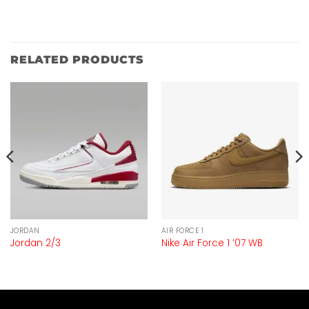
RELATED PRODUCTS
JORDAN
AIR FORCE 1
Jordan 2/3
Nike Air Force 1 ’07 WB