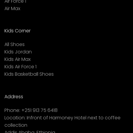
Air Force 1
Air Max
Kids Corner
All Shoes
Kids Jordan
Kids Air Max
Kids Air Force 1
Kids Basketball Shoes
Address
Phone:
+251 913 75 6418
Location:
Infront of Harmoney Hotel next to coffee
collection
Addis Ababa, Ethiopia