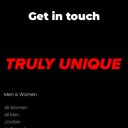
Get in touch
Men & Women
All Women
All Men
Jordan