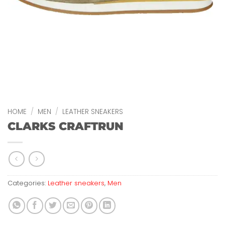
HOME
/
MEN
/
LEATHER SNEAKERS
CLARKS CRAFTRUN
Categories:
Leather sneakers
,
Men