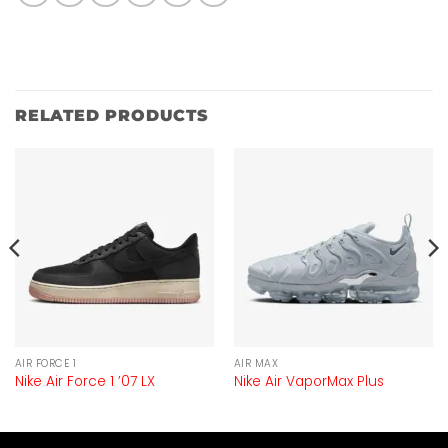
RELATED PRODUCTS
AIR FORCE 1
AIR MAX
Nike Air Force 1 ’07 LX
Nike Air VaporMax Plus