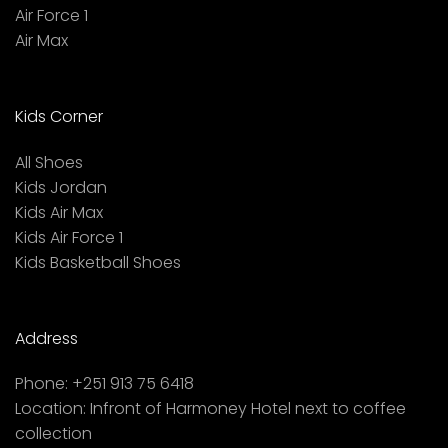
Air Force 1
Air Max
Kids Corner
All Shoes
Kids Jordan
Kids Air Max
Kids Air Force 1
Kids Basketball Shoes
Address
Phone:
+251 913 75 6418
Location:
Infront of Harmoney Hotel next to coffee
collection