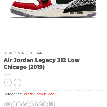
HOME
/
MEN
/
JORDAN
Air Jordan Legacy 312 Low
Chicago (2019)
Categories:
Jordan
,
Jordan
,
Men