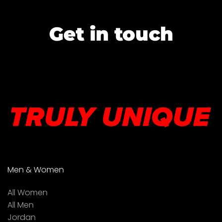
Get in touch
Men & Women
All Women
All Men
Jordan