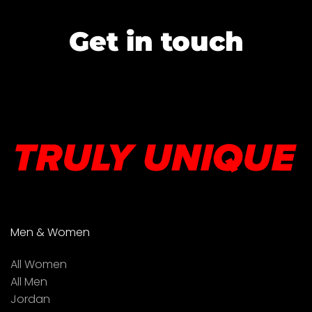
Get in touch
Men & Women
All Women
All Men
Jordan