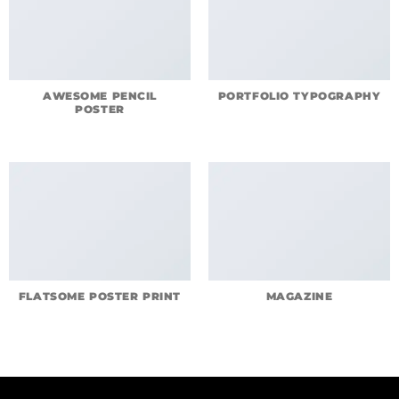
AWESOME PENCIL
PORTFOLIO TYPOGRAPHY
POSTER
FLATSOME POSTER PRINT
MAGAZINE