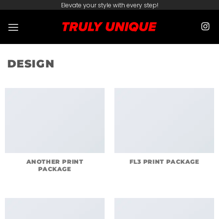
Skip
Elevate your style with every step!
to
content
DESIGN
ANOTHER PRINT
FL3 PRINT PACKAGE
PACKAGE