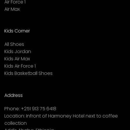
Air Force 1
Air Max
Kids Corner
All Shoes
Kids Jordan
Kids Air Max
Kids Air Force 1
Kids Basketball Shoes
Address
Phone:
+251 913 75 6418
Location:
Infront of Harmoney Hotel next to coffee
collection